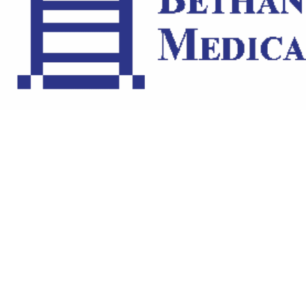
ARTISTS
BLOG
STUDENT CONTEST
FESTIVAL INFO
SPONSORS
TICKETS