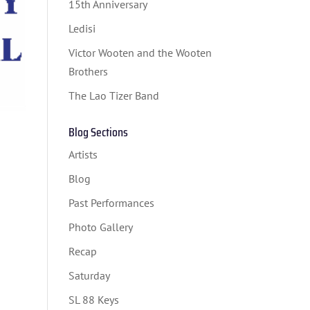
15th Anniversary
Ledisi
Victor Wooten and the Wooten
Brothers
The Lao Tizer Band
Blog Sections
Artists
Blog
Past Performances
Photo Gallery
Recap
Saturday
SL 88 Keys