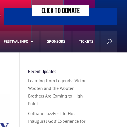
CLICK TO DONATE
>
FESTIVAL INFO
SPONSORS
TICKETS
Recent Updates
Learning from Legends: Victor
Wooten and the Wooten
Brothers Are Coming to High
Point
Coltrane JazzFest To Host
Inaugural Golf Experience for