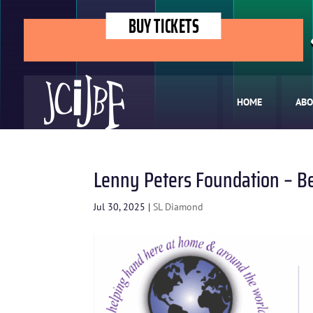
BUY TICKETS
HOME
ABO
Lenny Peters Foundation – B
Jul 30, 2025
|
SL Diamond