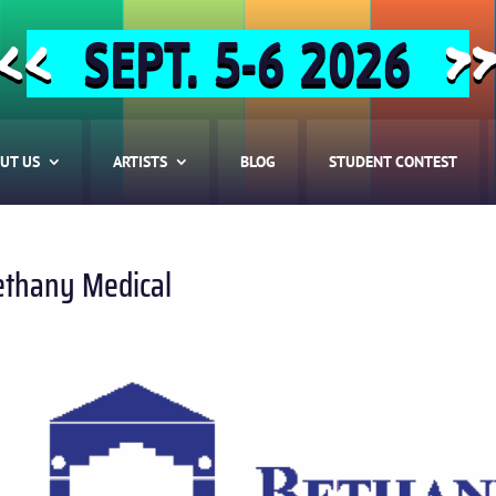
SEPT. 5-6 2026
<<
>
UT US
ARTISTS
BLOG
STUDENT CONTEST
ethany Medical
HOME
ABOUT US