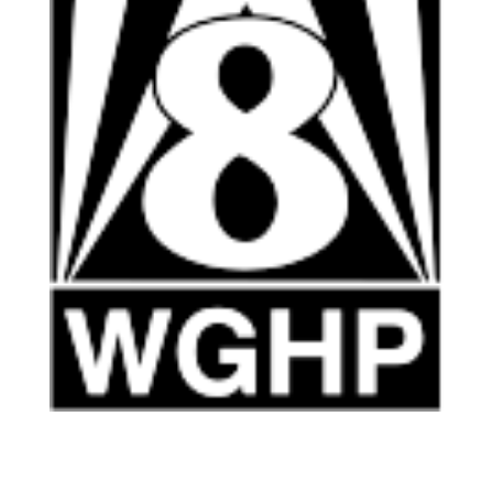
HOME
ABOUT US
ARTISTS
BLOG