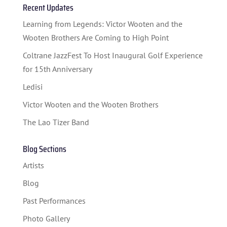
Recent Updates
STUDENT CONTEST
Learning from Legends: Victor Wooten and the
FESTIVAL INFO
Wooten Brothers Are Coming to High Point
SPONSORS
Coltrane JazzFest To Host Inaugural Golf Experience
for 15th Anniversary
TICKETS
Ledisi
Victor Wooten and the Wooten Brothers
The Lao Tizer Band
Blog Sections
Artists
Blog
Past Performances
Photo Gallery