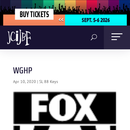
BUY TICKETS
SEPT. 5-6 2026
<<
WGHP
Apr 10, 2020
|
SL 88 Keys