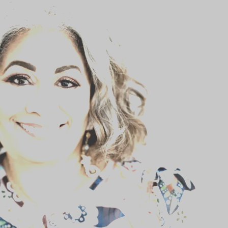
BLOG
STUDENT CONTEST
FESTIVAL INFO
SPONSORS
TICKETS