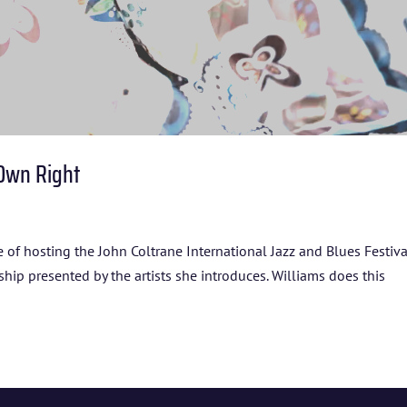
 Own Right
e of hosting the John Coltrane International Jazz and Blues Festiva
nship presented by the artists she introduces. Williams does this