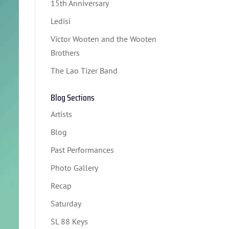
15th Anniversary
Ledisi
Victor Wooten and the Wooten
Brothers
The Lao Tizer Band
Blog Sections
Artists
Blog
Past Performances
Photo Gallery
Recap
Saturday
SL 88 Keys