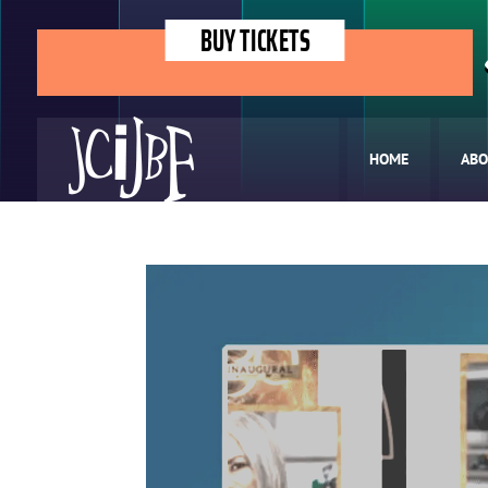
BUY TICKETS
HOME
ABO