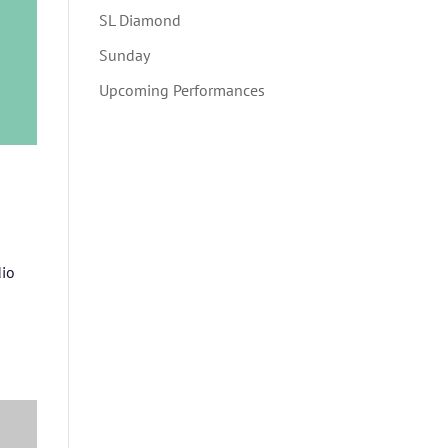
SL Diamond
Sunday
Upcoming Performances
dio