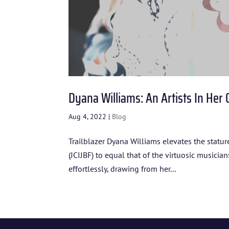
Dyana Williams: An Artists In Her
Aug 4, 2022
|
Blog
Trailblazer Dyana Williams elevates the statur
(JCIJBF) to equal that of the virtuosic musicia
effortlessly, drawing from her...