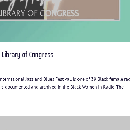
r Library of Congress
nternational Jazz and Blues Festival, is one of 39 Black female ra
HOME
eers documented and archived in the Black Women in Radio-The
ABOUT US
ARTISTS