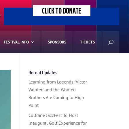
CLICK TO DONATE
>
FESTIVAL INFO
SPONSORS
TICKETS
Recent Updates
Learning from Legends: Victor
Wooten and the Wooten
Brothers Are Coming to High
Point
Coltrane JazzFest To Host
Inaugural Golf Experience for