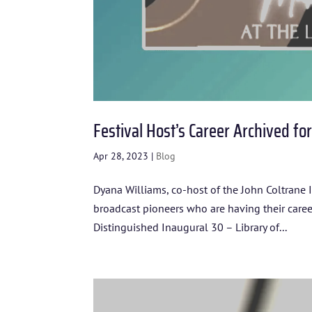
Festival Host’s Career Archived fo
Apr 28, 2023
|
Blog
Dyana Williams, co-host of the John Coltrane I
broadcast pioneers who are having their car
Distinguished Inaugural 30 – Library of...