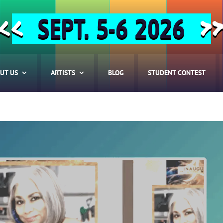
SEPT. 5-6 2026
<<
>
UT US
ARTISTS
BLOG
STUDENT CONTEST