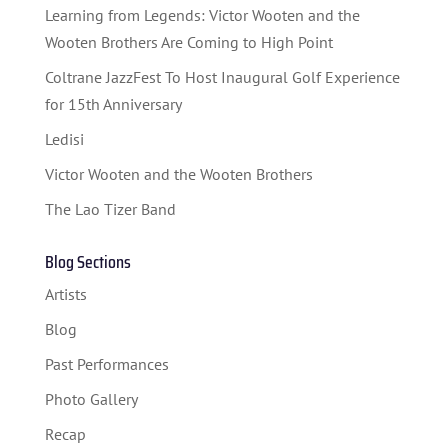
STUDENT CONTEST
Learning from Legends: Victor Wooten and the
FESTIVAL INFO
Wooten Brothers Are Coming to High Point
Coltrane JazzFest To Host Inaugural Golf Experience
SPONSORS
for 15th Anniversary
TICKETS
Ledisi
Victor Wooten and the Wooten Brothers
The Lao Tizer Band
Blog Sections
Artists
Blog
Past Performances
Photo Gallery
Recap