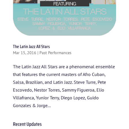
The Latin Jazz All Stars
Mar 15, 2016
|
Past Performances
The Latin Jazz All Stars are a phenomenal ensemble
that features the current masters of Afro Cuban,
HOME
Salsa, Brazilian, and Latin Jazz. Steve Turre, Pete
Escovedo, Nestor Torres, Sammy Figueroa, Elio
ABOUT US
Villafranca, Yunior Terry, Diego Lopez, Guido
ARTISTS
Gonzales & Jorge...
BLOG
Recent Updates