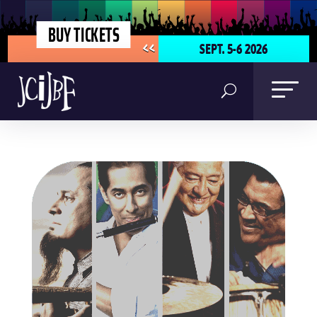
BUY TICKETS
SEPT. 5-6 2026
<<