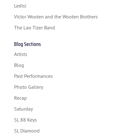
Ledisi
SPONSORS
Victor Wooten and the Wooten Brothers
TICKETS
The Lao Tizer Band
Blog Sections
Artists
Blog
Past Performances
Photo Gallery
Recap
Saturday
SL 88 Keys
SL Diamond