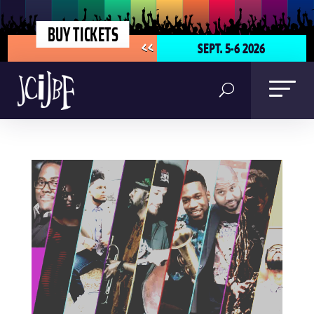
BUY TICKETS
SEPT. 5-6 2026
<<