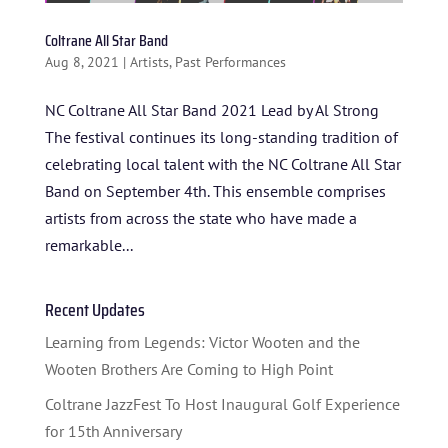
Coltrane All Star Band
Aug 8, 2021
|
Artists
,
Past Performances
NC Coltrane All Star Band 2021 Lead by Al Strong
The festival continues its long-standing tradition of
celebrating local talent with the NC Coltrane All Star
Band on September 4th. This ensemble comprises
HOME
artists from across the state who have made a
remarkable...
ABOUT US
ARTISTS
Recent Updates
BLOG
Learning from Legends: Victor Wooten and the
Wooten Brothers Are Coming to High Point
STUDENT CONTEST
Coltrane JazzFest To Host Inaugural Golf Experience
FESTIVAL INFO
for 15th Anniversary