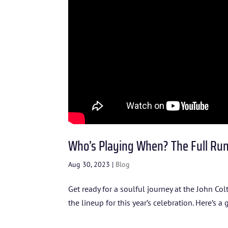
Who’s Playing When? The Full Run
Aug 30, 2023
|
Blog
Get ready for a soulful journey at the John Co
the lineup for this year’s celebration. Here’s a 