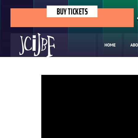
BUY TICKETS
HOME
ABO