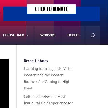
CLICK TO DONATE
>
FESTIVAL INFO
SPONSORS
TICKETS
Recent Updates
Learning from Legends: Victor
Wooten and the Wooten
Brothers Are Coming to High
Point
Coltrane JazzFest To Host
Inaugural Golf Experience for