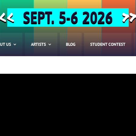
SEPT. 5-6 2026
<<
>
UT US
ARTISTS
BLOG
STUDENT CONTEST
HOME
ABOUT US