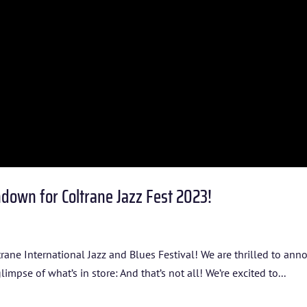
ARTISTS
BLOG
STUDENT CONTEST
FESTIVAL INFO
SPONSORS
down for Coltrane Jazz Fest 2023!
TICKETS
ltrane International Jazz and Blues Festival! We are thrilled to an
glimpse of what’s in store: And that’s not all! We’re excited to...