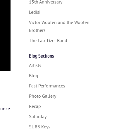
15th Anniversary
Ledisi
Victor Wooten and the Wooten
Brothers
The Lao Tizer Band
Blog Sections
Artists
Blog
Past Performances
Photo Gallery
Recap
nounce
Saturday
SL 88 Keys