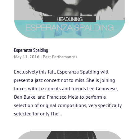
Esperanza Spalding
May 11, 2016
|
Past Performances
Exclusively this fall, Esperanza Spalding will
present a jazz concert not to miss. She is joining
forces with jazz greats and friends Leo Genovese,
Dan Blake, and Francisco Mela to perform a
selection of original compositions, very specifically
selected for only The...