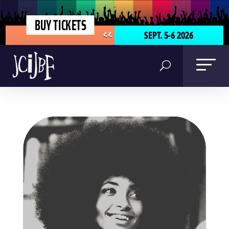
BUY TICKETS
SEPT. 5-6 2026
<<