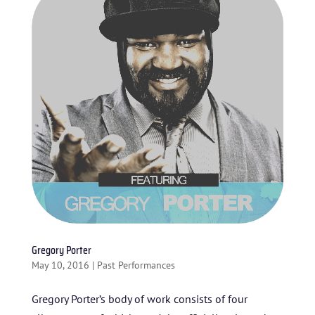
HOME
ABOUT US
ARTISTS
BLOG
STUDENT CONTEST
Gregory Porter
FESTIVAL INFO
May 10, 2016
|
Past Performances
SPONSORS
Gregory Porter’s body of work consists of four