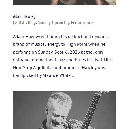
Adam Hawley
|
Artists
,
Blog
,
Sunday
,
Upcoming Performances
Adam Hawley will bring his distinct and dynamic
brand of musical energy to High Point when he
performs on Sunday, Sept. 6, 2026 at the John
Coltrane International Jazz and Blues Festival. Hits
Non-Stop A guitarist and producer, Hawley was
handpicked by Maurice White...