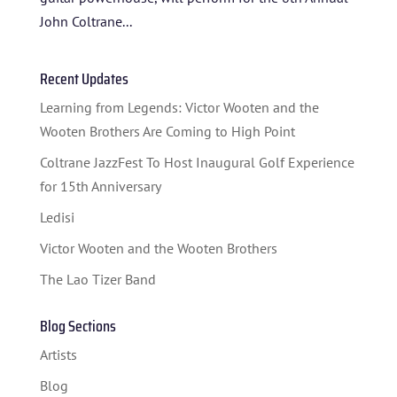
John Coltrane...
Recent Updates
Learning from Legends: Victor Wooten and the
Wooten Brothers Are Coming to High Point
Coltrane JazzFest To Host Inaugural Golf Experience
for 15th Anniversary
Ledisi
Victor Wooten and the Wooten Brothers
The Lao Tizer Band
Blog Sections
Artists
Blog