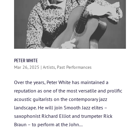
PETER WHITE
Mar 26, 2025
|
Artists
,
Past Performances
Over the years, Peter White has maintained a
reputation as one of the most versatile and prolific
acoustic guitarists on the contemporary jazz
HOME
landscape. He will join Smooth Jazz elites –
ABOUT US
saxophonist Richard Elliot and trumpeter Rick
Braun – to perform at the John...
ARTISTS