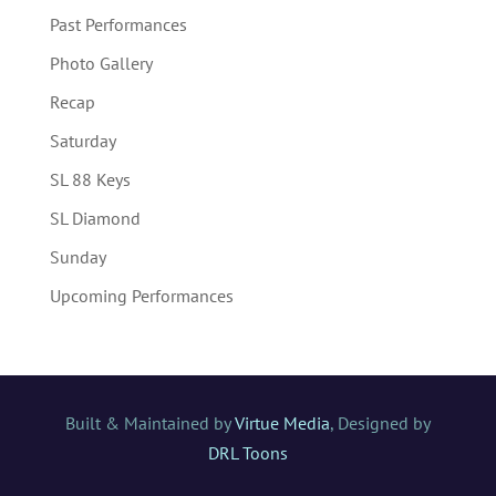
Past Performances
Photo Gallery
Recap
Saturday
SL 88 Keys
SL Diamond
Sunday
Upcoming Performances
Built & Maintained by
Virtue Media
, Designed by
DRL Toons