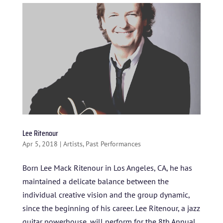
BLOG
STUDENT CONTEST
FESTIVAL INFO
SPONSORS
TICKETS
Lee Ritenour
Apr 5, 2018
|
Artists
,
Past Performances
Born Lee Mack Ritenour in Los Angeles, CA, he has
maintained a delicate balance between the
individual creative vision and the group dynamic,
since the beginning of his career. Lee Ritenour, a jazz
guitar powerhouse, will perform for the 8th Annual