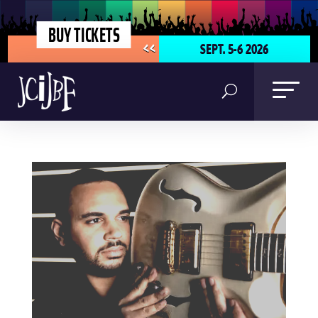
BUY TICKETS
SEPT. 5-6 2026
<<