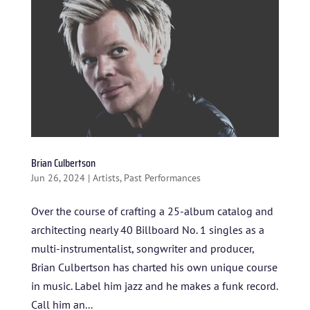
Brian Culbertson
Jun 26, 2024
|
Artists
,
Past Performances
Over the course of crafting a 25-album catalog and
architecting nearly 40 Billboard No. 1 singles as a
multi-instrumentalist, songwriter and producer,
Brian Culbertson has charted his own unique course
in music. Label him jazz and he makes a funk record.
Call him an...