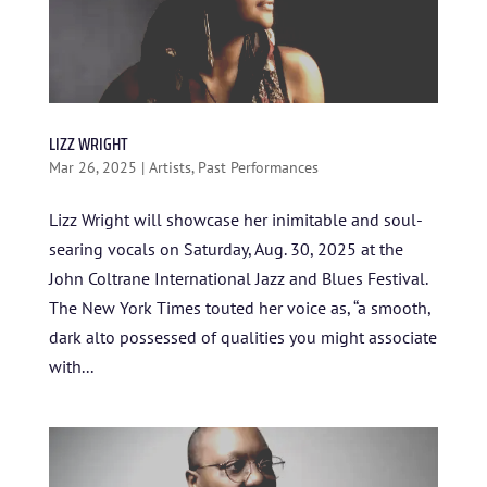
LIZZ WRIGHT
Mar 26, 2025
|
Artists
,
Past Performances
Lizz Wright will showcase her inimitable and soul-
searing vocals on Saturday, Aug. 30, 2025 at the
John Coltrane International Jazz and Blues Festival.
The New York Times touted her voice as, “a smooth,
dark alto possessed of qualities you might associate
HOME
with...
ABOUT US
ARTISTS