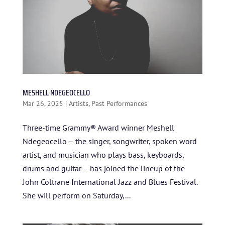
BLOG
STUDENT CONTEST
FESTIVAL INFO
SPONSORS
TICKETS
MESHELL NDEGEOCELLO
Mar 26, 2025
|
Artists
,
Past Performances
Three-time Grammy® Award winner Meshell
Ndegeocello – the singer, songwriter, spoken word
artist, and musician who plays bass, keyboards,
drums and guitar – has joined the lineup of the
John Coltrane International Jazz and Blues Festival.
She will perform on Saturday,...