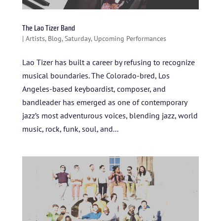
The Lao Tizer Band
|
Artists
,
Blog
,
Saturday
,
Upcoming Performances
Lao Tizer has built a career by refusing to recognize
musical boundaries. The Colorado-bred, Los
Angeles-based keyboardist, composer, and
bandleader has emerged as one of contemporary
jazz’s most adventurous voices, blending jazz, world
music, rock, funk, soul, and...