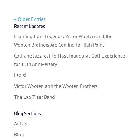
« Older Entries
Recent Updates
Learning from Legends: Victor Wooten and the
Wooten Brothers Are Coming to High Point
Coltrane JazzFest To Host Inaugural Golf Experience
for 15th Anniversary
Ledisi
Victor Wooten and the Wooten Brothers
The Lao Tizer Band
Blog Sections
Artists
Blog