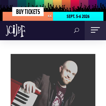
BUY TICKETS
SEPT. 5-6 2026
<<