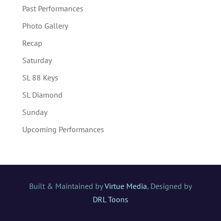
Past Performances
Photo Gallery
Recap
Saturday
SL 88 Keys
SL Diamond
Sunday
Upcoming Performances
Built & Maintained by
Virtue Media
, Designed by
DRL Toons