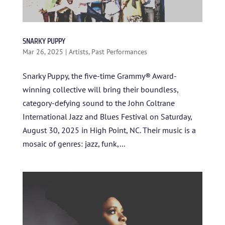
SNARKY PUPPY
Mar 26, 2025
|
Artists
,
Past Performances
Snarky Puppy, the five-time Grammy® Award-
winning collective will bring their boundless,
category-defying sound to the John Coltrane
International Jazz and Blues Festival on Saturday,
August 30, 2025 in High Point, NC. Their music is a
mosaic of genres: jazz, funk,...